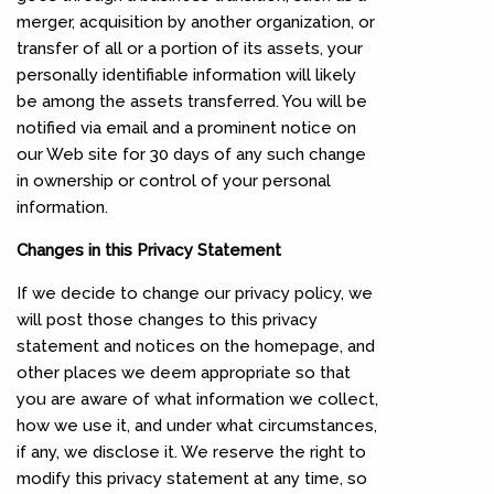
merger, acquisition by another organization, or
transfer of all or a portion of its assets, your
personally identifiable information will likely
be among the assets transferred. You will be
notified via email and a prominent notice on
our Web site for 30 days of any such change
in ownership or control of your personal
information.
Changes in this Privacy Statement
If we decide to change our privacy policy, we
will post those changes to this privacy
statement and notices on the homepage, and
other places we deem appropriate so that
you are aware of what information we collect,
how we use it, and under what circumstances,
if any, we disclose it. We reserve the right to
modify this privacy statement at any time, so