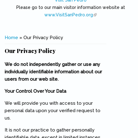
Visit San Pedro
Please go to our main visitor information website at
www.VisitSanPedro.org
(link is external)
You are here
Home
» Our Privacy Policy
Our Privacy Policy
We do not independently gather or use any
individually identifiable information about our
users from our web site.
Your Control Over Your Data
We will provide you with access to your
personal data upon your verified request to
us.
It is not our practice to gather personally
identifiable data, except in limited instances