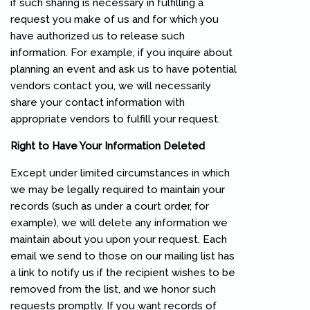
if such sharing is necessary in fulfilling a
request you make of us and for which you
have authorized us to release such
information. For example, if you inquire about
planning an event and ask us to have potential
vendors contact you, we will necessarily
share your contact information with
appropriate vendors to fulfill your request.
Right to Have Your Information Deleted
Except under limited circumstances in which
we may be legally required to maintain your
records (such as under a court order, for
example), we will delete any information we
maintain about you upon your request. Each
email we send to those on our mailing list has
a link to notify us if the recipient wishes to be
removed from the list, and we honor such
requests promptly. If you want records of