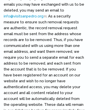
emails you may have exchanged with us to be
deleted, you may send an email to
info@visitsanpedro.org
(link sends e-mail)
. As a security
measure to ensure such removal requests
are authentic, the record removal request
email must be sent from the address whose
records are to be removed. Thus, if you have
communicated with us using more than one
email address, and want them removed, we
require you to send a separate email for each
address to be removed, and each sent from
the account that is to be removed. If you
have been registered for an account on our
website and wish to no longer have
authenticated access, you may delete your
account and all content related to your
account will be automatically deleted from
the operating website. These data will remain