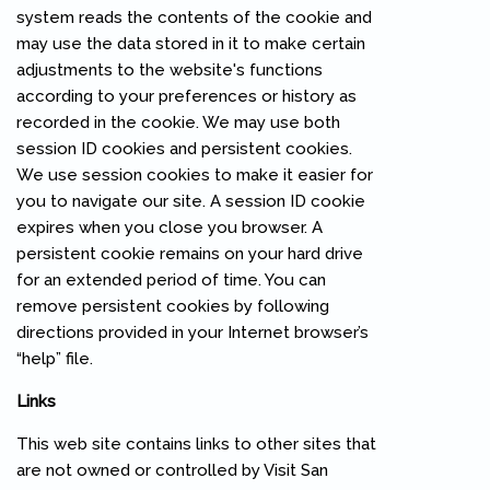
system reads the contents of the cookie and
may use the data stored in it to make certain
adjustments to the website's functions
according to your preferences or history as
recorded in the cookie. We may use both
session ID cookies and persistent cookies.
We use session cookies to make it easier for
you to navigate our site. A session ID cookie
expires when you close you browser. A
persistent cookie remains on your hard drive
for an extended period of time. You can
remove persistent cookies by following
directions provided in your Internet browser’s
“help” file.
Links
This web site contains links to other sites that
are not owned or controlled by Visit San