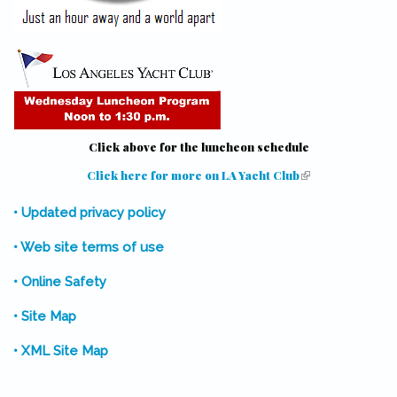
Click above for the luncheon schedule
Click here for more on LA Yacht Club
(link is external)
• Updated privacy policy
• Web site terms of use
• Online Safety
• Site Map
• XML Site Map