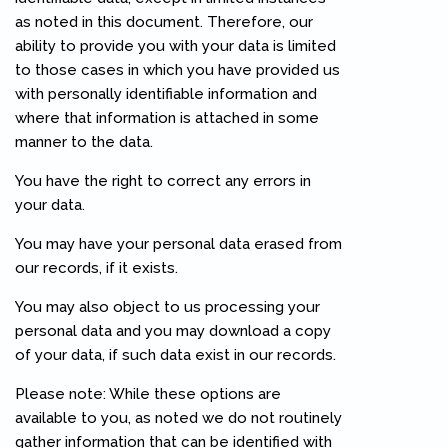
as noted in this document. Therefore, our
ability to provide you with your data is limited
to those cases in which you have provided us
with personally identifiable information and
where that information is attached in some
manner to the data.
You have the right to correct any errors in
your data.
You may have your personal data erased from
our records, if it exists.
You may also object to us processing your
personal data and you may download a copy
of your data, if such data exist in our records.
Please note: While these options are
available to you, as noted we do not routinely
gather information that can be identified with