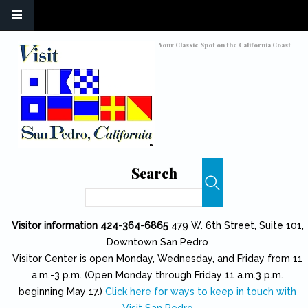
Skip to main content
Toggle high contrast
Your Classic Spot on the California Coast
Search
Search
Visitor information 424-364-6865
479 W. 6th Street, Suite 101,
Downtown San Pedro
Visitor Center is open Monday, Wednesday, and Friday from 11
a.m.-3 p.m. (Open Monday through Friday 11 a.m.3 p.m.
beginning May 17.)
Click here for ways to keep in touch with