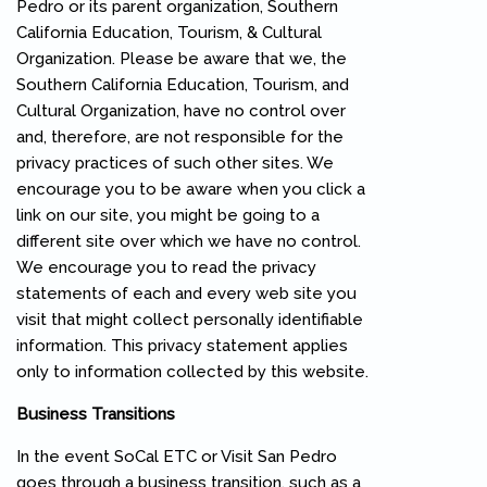
Pedro or its parent organization, Southern
California Education, Tourism, & Cultural
Organization. Please be aware that we, the
Southern California Education, Tourism, and
Cultural Organization, have no control over
and, therefore, are not responsible for the
privacy practices of such other sites. We
encourage you to be aware when you click a
link on our site, you might be going to a
different site over which we have no control.
We encourage you to read the privacy
statements of each and every web site you
visit that might collect personally identifiable
information. This privacy statement applies
only to information collected by this website.
Business Transitions
In the event SoCal ETC or Visit San Pedro
goes through a business transition, such as a