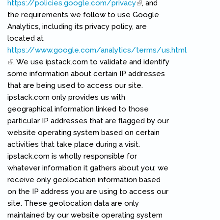
https://policies.google.com/privacy
(link is external)
, and
the requirements we follow to use Google
Analytics, including its privacy policy, are
located at
https://www.google.com/analytics/terms/us.html
(link is external)
. We use ipstack.com to validate and identify
some information about certain IP addresses
that are being used to access our site.
ipstack.com only provides us with
geographical information linked to those
particular IP addresses that are flagged by our
website operating system based on certain
activities that take place during a visit.
ipstack.com is wholly responsible for
whatever information it gathers about you; we
receive only geolocation information based
on the IP address you are using to access our
site. These geolocation data are only
maintained by our website operating system