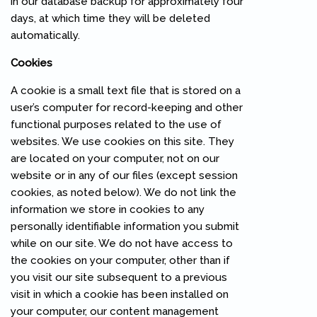
in our database backup for approximately four
days, at which time they will be deleted
automatically.
Cookies
A cookie is a small text file that is stored on a
user’s computer for record-keeping and other
functional purposes related to the use of
websites. We use cookies on this site. They
are located on your computer, not on our
website or in any of our files (except session
cookies, as noted below). We do not link the
information we store in cookies to any
personally identifiable information you submit
while on our site. We do not have access to
the cookies on your computer, other than if
you visit our site subsequent to a previous
visit in which a cookie has been installed on
your computer, our content management