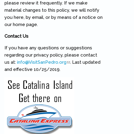
please review it frequently. If we make
material changes to this policy, we will notify
you here, by email, or by means of a notice on
our home page.
Contact Us
If you have any questions or suggestions
regarding our privacy policy, please contact
us at:
info@VisitSanPedro.org
(link sends e-mail)
. Last updated
and effective 10/25/2019.