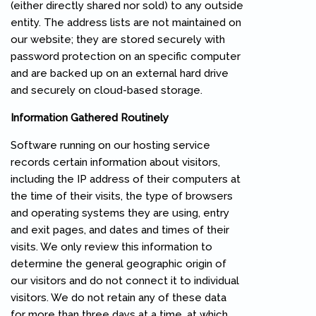
(either directly shared nor sold) to any outside
entity. The address lists are not maintained on
our website; they are stored securely with
password protection on an specific computer
and are backed up on an external hard drive
and securely on cloud-based storage.
Information Gathered Routinely
Software running on our hosting service
records certain information about visitors,
including the IP address of their computers at
the time of their visits, the type of browsers
and operating systems they are using, entry
and exit pages, and dates and times of their
visits. We only review this information to
determine the general geographic origin of
our visitors and do not connect it to individual
visitors. We do not retain any of these data
for more than three days at a time, at which