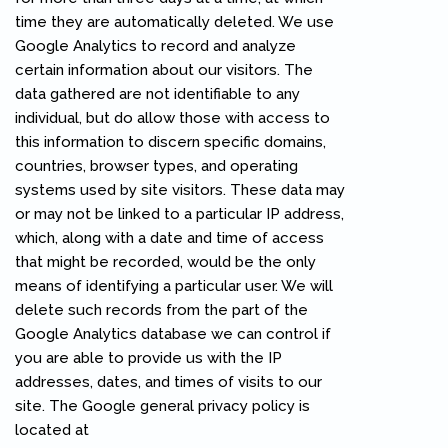
time they are automatically deleted. We use
Google Analytics to record and analyze
certain information about our visitors. The
data gathered are not identifiable to any
individual, but do allow those with access to
this information to discern specific domains,
countries, browser types, and operating
systems used by site visitors. These data may
or may not be linked to a particular IP address,
which, along with a date and time of access
that might be recorded, would be the only
means of identifying a particular user. We will
delete such records from the part of the
Google Analytics database we can control if
you are able to provide us with the IP
addresses, dates, and times of visits to our
site. The Google general privacy policy is
located at