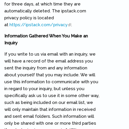
for three days, at which time they are
automatically deleted. The ipstack.com
privacy policy is located
at
https://ipstack.com/privacy
(link is external)
.
Information Gathered When You Make an
Inquiry
If you write to us via email with an inquiry, we
will have a record of the email address you
sent the inquiry from and any information
about yourself that you may include. We will
use this information to communicate with you
in regard to your inquiry, but unless you
specifically ask us to use it in some other way,
such as being included on our email list, we
will only maintain that information in received
and sent email folders. Such information will
only be shared with one or more third parties