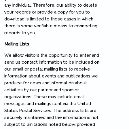
any individual. Therefore, our ability to delete
your records or provide a copy for you to
download is limited to those cases in which
there is some verifiable means to connecting
records to you.
Mailing Lists
We allow visitors the opportunity to enter and
send us contact information to be included on
our email or postal mailing lists to receive
information about events and publications we
produce for news and information about
activities by our partner and sponsor
organizations. These may include email
messages and mailings sent via the United
States Postal Services. The address lists are
securely maintained and the information is not,
subject to limitations noted below, provided